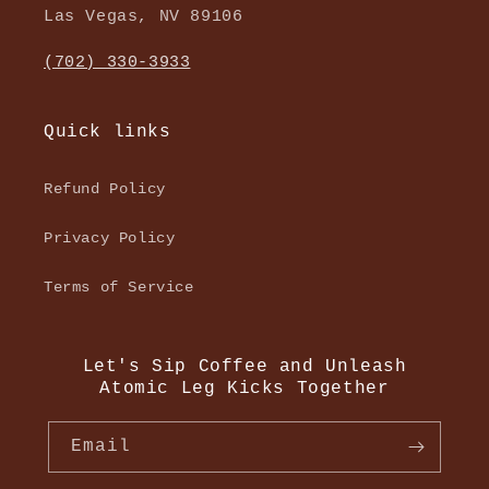
Las Vegas, NV 89106
(702) 330-3933
Quick links
Refund Policy
Privacy Policy
Terms of Service
Let's Sip Coffee and Unleash
Atomic Leg Kicks Together
Email