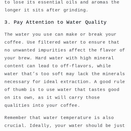
to lose its essential oils and aromas the
longer it sits after grinding.
3. Pay Attention to Water Quality
The water you use can make or break your
coffee. Use filtered water to ensure that
no unwanted impurities affect the flavor of
your brew. Hard water with high mineral
content can lead to off-flavors, while
water that’s too soft may lack the minerals
necessary for ideal extraction. A good rule
of thumb is to use water that tastes good
on its own, as it will carry those
qualities into your coffee.
Remember that water temperature is also
crucial. Ideally, your water should be just