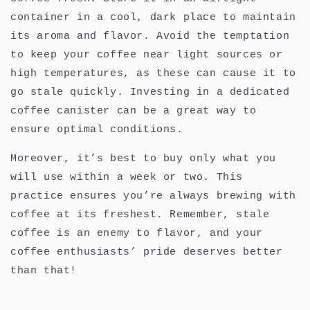
container in a cool, dark place to maintain
its aroma and flavor. Avoid the temptation
to keep your coffee near light sources or
high temperatures, as these can cause it to
go stale quickly. Investing in a dedicated
coffee canister can be a great way to
ensure optimal conditions.
Moreover, it’s best to buy only what you
will use within a week or two. This
practice ensures you’re always brewing with
coffee at its freshest. Remember, stale
coffee is an enemy to flavor, and your
coffee enthusiasts’ pride deserves better
than that!