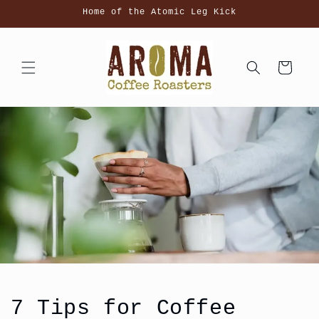
Skip to
Home of the Atomic Leg Kick
content
Cart
7 Tips for Coffee