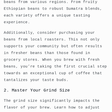
beans from various regions. From fruity
Ethiopian beans to robust Sumatra blends,
each variety offers a unique tasting
experience.
Additionally, consider purchasing your
beans from local roasters. This not only
supports your community but often results
in fresher beans than those found in
grocery stores. When you brew with fresh
beans, you’re taking the first crucial step
towards an exceptional cup of coffee that
tantalizes your taste buds.
2. Master Your Grind Size
The grind size significantly impacts the
flavor of your brew. Learn how to adjust