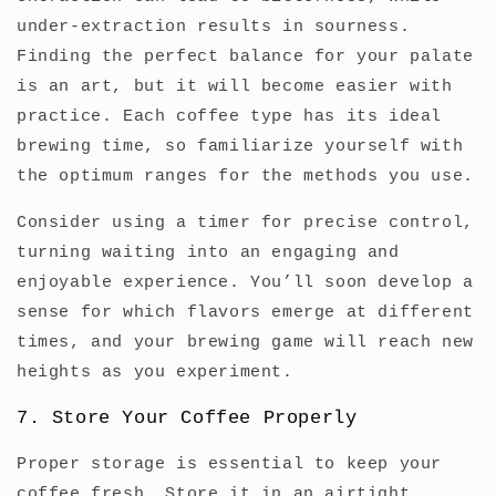
under-extraction results in sourness.
Finding the perfect balance for your palate
is an art, but it will become easier with
practice. Each coffee type has its ideal
brewing time, so familiarize yourself with
the optimum ranges for the methods you use.
Consider using a timer for precise control,
turning waiting into an engaging and
enjoyable experience. You’ll soon develop a
sense for which flavors emerge at different
times, and your brewing game will reach new
heights as you experiment.
7. Store Your Coffee Properly
Proper storage is essential to keep your
coffee fresh. Store it in an airtight