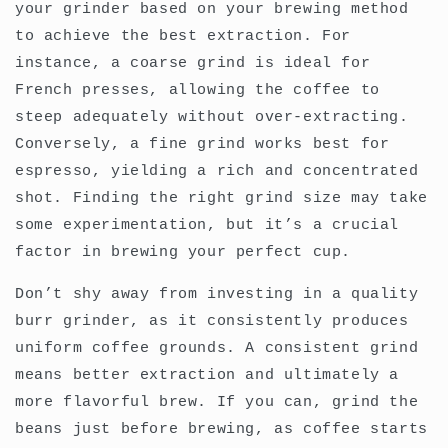
your grinder based on your brewing method
to achieve the best extraction. For
instance, a coarse grind is ideal for
French presses, allowing the coffee to
steep adequately without over-extracting.
Conversely, a fine grind works best for
espresso, yielding a rich and concentrated
shot. Finding the right grind size may take
some experimentation, but it’s a crucial
factor in brewing your perfect cup.
Don’t shy away from investing in a quality
burr grinder, as it consistently produces
uniform coffee grounds. A consistent grind
means better extraction and ultimately a
more flavorful brew. If you can, grind the
beans just before brewing, as coffee starts