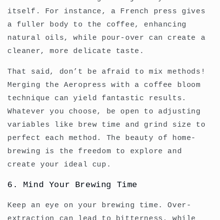
itself. For instance, a French press gives
a fuller body to the coffee, enhancing
natural oils, while pour-over can create a
cleaner, more delicate taste.
That said, don’t be afraid to mix methods!
Merging the Aeropress with a coffee bloom
technique can yield fantastic results.
Whatever you choose, be open to adjusting
variables like brew time and grind size to
perfect each method. The beauty of home-
brewing is the freedom to explore and
create your ideal cup.
6. Mind Your Brewing Time
Keep an eye on your brewing time. Over-
extraction can lead to bitterness, while