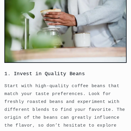
1. Invest in Quality Beans
Start with high-quality coffee beans that
match your taste preferences. Look for
freshly roasted beans and experiment with
different blends to find your favorite. The
origin of the beans can greatly influence
the flavor, so don’t hesitate to explore