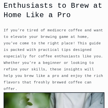
Enthusiasts to Brew at
Home Like a Pro
If you’re tired of mediocre coffee and want
to elevate your brewing game at home,
you’ve come to the right place! This guide
is packed with practical tips designed
especially for coffee enthusiasts like you.
Whether you’re a beginner or looking to
refine your skills, these insights will
help you brew like a pro and enjoy the rich
flavors that freshly brewed coffee can
offer.