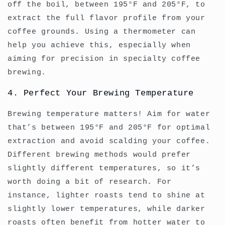
off the boil, between 195°F and 205°F, to
extract the full flavor profile from your
coffee grounds. Using a thermometer can
help you achieve this, especially when
aiming for precision in specialty coffee
brewing.
4. Perfect Your Brewing Temperature
Brewing temperature matters! Aim for water
that’s between 195°F and 205°F for optimal
extraction and avoid scalding your coffee.
Different brewing methods would prefer
slightly different temperatures, so it’s
worth doing a bit of research. For
instance, lighter roasts tend to shine at
slightly lower temperatures, while darker
roasts often benefit from hotter water to