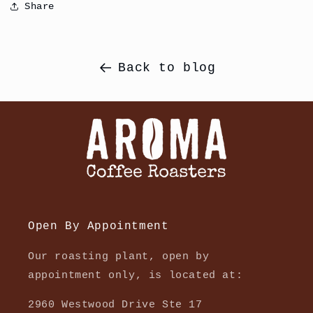
Share
Back to blog
Open By Appointment
Our roasting plant, open by
appointment only, is located at:
2960 Westwood Drive Ste 17