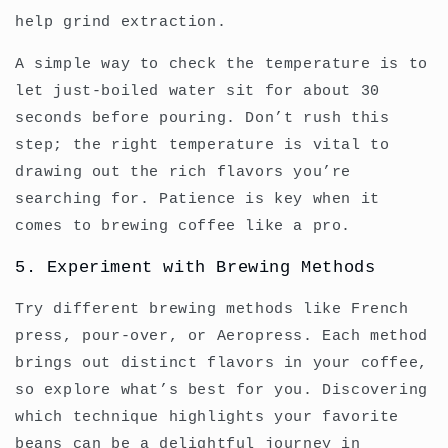
help grind extraction.
A simple way to check the temperature is to
let just-boiled water sit for about 30
seconds before pouring. Don’t rush this
step; the right temperature is vital to
drawing out the rich flavors you’re
searching for. Patience is key when it
comes to brewing coffee like a pro.
5. Experiment with Brewing Methods
Try different brewing methods like French
press, pour-over, or Aeropress. Each method
brings out distinct flavors in your coffee,
so explore what’s best for you. Discovering
which technique highlights your favorite
beans can be a delightful journey in