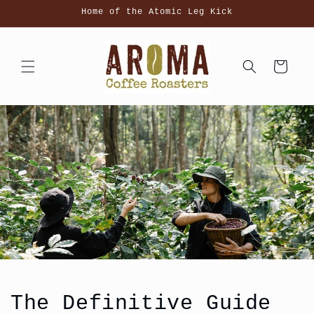
Skip to
Home of the Atomic Leg Kick
content
Cart
The Definitive Guide