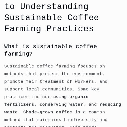
to Understanding
Sustainable Coffee
Farming Practices
What is sustainable coffee
farming?
Sustainable coffee farming focuses on
methods that protect the environment,
promote fair treatment of workers, and
support local communities. Some key
practices include
using organic
fertilizers
,
conserving water
, and
reducing
waste
.
Shade-grown coffee
is a common
method that maintains biodiversity and