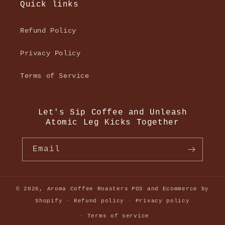
Quick links
Refund Policy
Privacy Policy
Terms of Service
Let's Sip Coffee and Unleash
Atomic Leg Kicks Together
Email
© 2026,
Aroma Coffee Roasters
POS
and
Ecommerce by
Shopify
Refund policy
Privacy policy
Terms of service