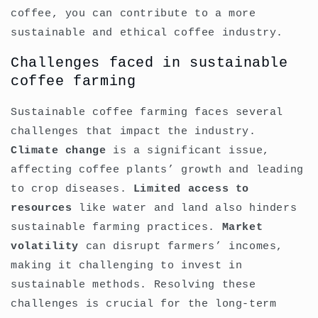
coffee, you can contribute to a more
sustainable and ethical coffee industry.
Challenges faced in sustainable
coffee farming
Sustainable coffee farming faces several
challenges that impact the industry.
Climate change
is a significant issue,
affecting coffee plants’ growth and leading
to crop diseases.
Limited access to
resources
like water and land also hinders
sustainable farming practices.
Market
volatility
can disrupt farmers’ incomes,
making it challenging to invest in
sustainable methods. Resolving these
challenges is crucial for the long-term