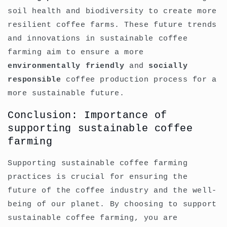
soil health and biodiversity to create more
resilient coffee farms. These future trends
and innovations in sustainable coffee
farming aim to ensure a more
environmentally friendly
and
socially
responsible
coffee production process for a
more sustainable future.
Conclusion: Importance of
supporting sustainable coffee
farming
Supporting sustainable coffee farming
practices is crucial for ensuring the
future of the coffee industry and the well-
being of our planet. By choosing to support
sustainable coffee farming, you are