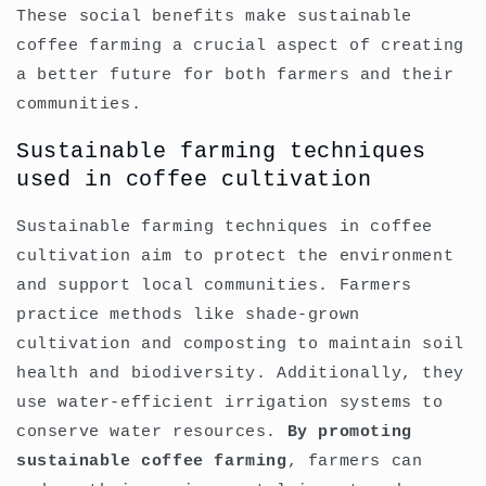
These social benefits make sustainable
coffee farming a crucial aspect of creating
a better future for both farmers and their
communities.
Sustainable farming techniques
used in coffee cultivation
Sustainable farming techniques in coffee
cultivation aim to protect the environment
and support local communities. Farmers
practice methods like shade-grown
cultivation and composting to maintain soil
health and biodiversity. Additionally, they
use water-efficient irrigation systems to
conserve water resources.
By promoting
sustainable coffee farming
, farmers can