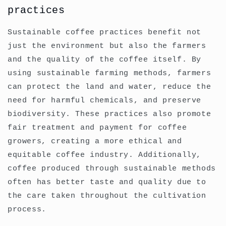
practices
Sustainable coffee practices benefit not
just the environment but also the farmers
and the quality of the coffee itself. By
using sustainable farming methods, farmers
can protect the land and water, reduce the
need for harmful chemicals, and preserve
biodiversity. These practices also promote
fair treatment and payment for coffee
growers, creating a more ethical and
equitable coffee industry. Additionally,
coffee produced through sustainable methods
often has better taste and quality due to
the care taken throughout the cultivation
process.