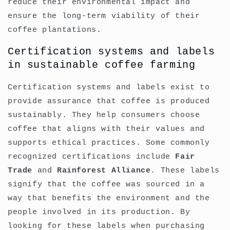
reduce their environmental impact and
ensure the long-term viability of their
coffee plantations.
Certification systems and labels
in sustainable coffee farming
Certification systems and labels exist to
provide assurance that coffee is produced
sustainably. They help consumers choose
coffee that aligns with their values and
supports ethical practices. Some commonly
recognized certifications include
Fair
Trade
and
Rainforest Alliance
. These labels
signify that the coffee was sourced in a
way that benefits the environment and the
people involved in its production. By
looking for these labels when purchasing