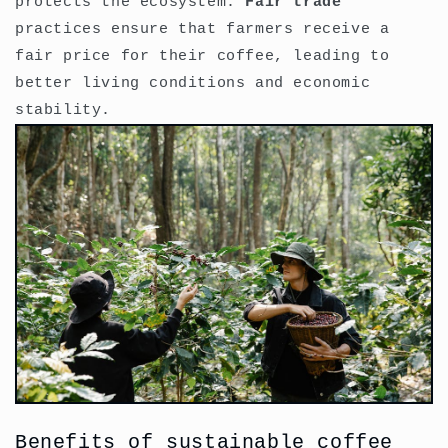
protects the ecosystem.
Fair trade
practices ensure that farmers receive a
fair price for their coffee, leading to
better living conditions and economic
stability.
Benefits of sustainable coffee