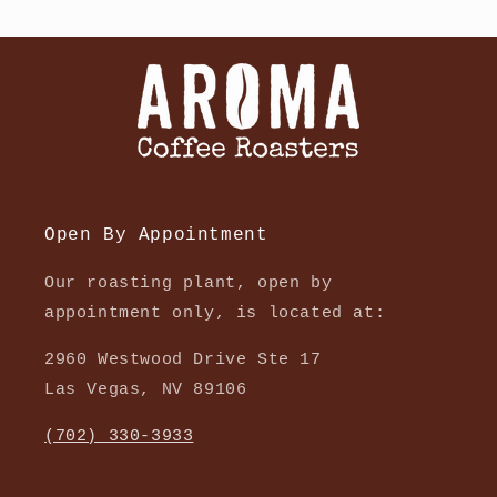
Open By Appointment
Our roasting plant, open by
appointment only, is located at:
2960 Westwood Drive Ste 17
Las Vegas, NV 89106
(702) 330-3933