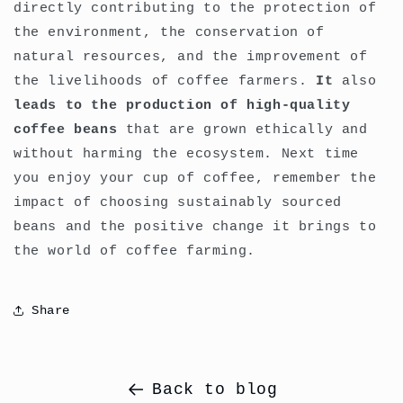
directly contributing to the protection of
the environment, the conservation of
natural resources, and the improvement of
the livelihoods of coffee farmers.
It
also
leads to the production of high-quality
coffee beans
that are grown ethically and
without harming the ecosystem. Next time
you enjoy your cup of coffee, remember the
impact of choosing sustainably sourced
beans and the positive change it brings to
the world of coffee farming.
Share
Back to blog