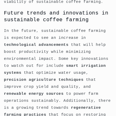
viability of sustainable coffee farming.
Future trends and innovations in
sustainable coffee farming
In the future, sustainable coffee farming
is expected to see an increase in
technological advancements
that will help
boost productivity while minimizing
environmental impact. Some key innovations
to watch out for include
smart irrigation
systems
that optimize water usage,
precision agriculture techniques
that
improve crop yield and quality, and
renewable energy sources
to power farm
operations sustainably. Additionally, there
is a growing trend towards
regenerative
farming practices
that focus on restoring