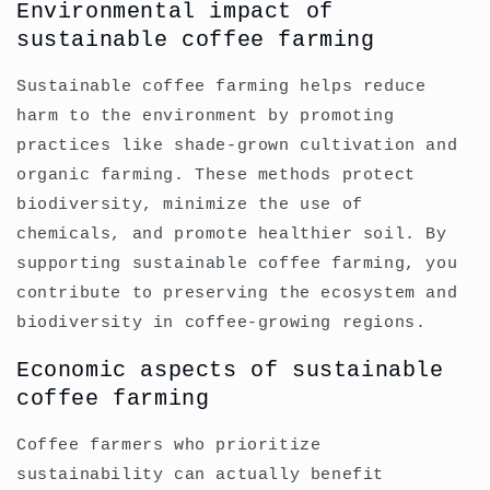
Environmental impact of
sustainable coffee farming
Sustainable coffee farming helps reduce
harm to the environment by promoting
practices like shade-grown cultivation and
organic farming. These methods protect
biodiversity, minimize the use of
chemicals, and promote healthier soil. By
supporting sustainable coffee farming, you
contribute to preserving the ecosystem and
biodiversity in coffee-growing regions.
Economic aspects of sustainable
coffee farming
Coffee farmers who prioritize
sustainability can actually benefit