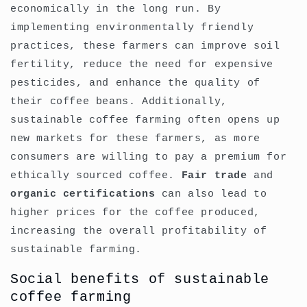
economically in the long run. By
implementing environmentally friendly
practices, these farmers can improve soil
fertility, reduce the need for expensive
pesticides, and enhance the quality of
their coffee beans. Additionally,
sustainable coffee farming often opens up
new markets for these farmers, as more
consumers are willing to pay a premium for
ethically sourced coffee.
Fair trade
and
organic certifications
can also lead to
higher prices for the coffee produced,
increasing the overall profitability of
sustainable farming.
Social benefits of sustainable
coffee farming