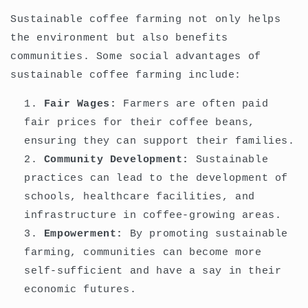
Sustainable coffee farming not only helps
the environment but also benefits
communities. Some social advantages of
sustainable coffee farming include:
Fair Wages:
Farmers are often paid
fair prices for their coffee beans,
ensuring they can support their families.
Community Development:
Sustainable
practices can lead to the development of
schools, healthcare facilities, and
infrastructure in coffee-growing areas.
Empowerment:
By promoting sustainable
farming, communities can become more
self-sufficient and have a say in their
economic futures.