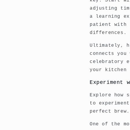
key. Start wi
adjusting tim
a learning ex
patient with 
differences.
Ultimately, h
connects you 
celebratory e
your kitchen 
Experiment 
Explore how s
to experiment
perfect brew.
One of the mo