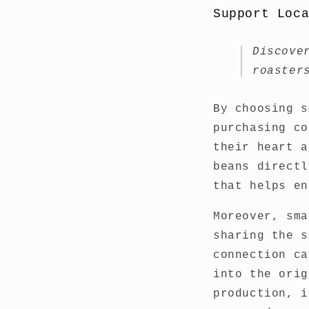
Support Loc
Discove
roaster
By choosing s
purchasing co
their heart a
beans directl
that helps en
Moreover, sma
sharing the s
connection ca
into the orig
production, i