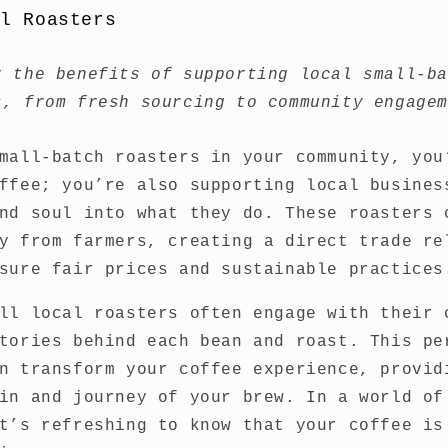
al Roasters
r the benefits of supporting local small-b
s, from fresh sourcing to community engage
mall-batch roasters in your community, you
ffee; you’re also supporting local busines
nd soul into what they do. These roasters 
y from farmers, creating a direct trade re
sure fair prices and sustainable practices
ll local roasters often engage with their 
tories behind each bean and roast. This pe
n transform your coffee experience, provid
in and journey of your brew. In a world of
t’s refreshing to know that your coffee is