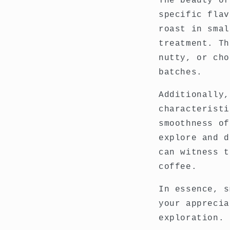
The beauty of
specific flav
roast in smal
treatment. Th
nutty, or cho
batches.
Additionally,
characteristi
smoothness of
explore and d
can witness t
coffee.
In essence, s
your apprecia
exploration.