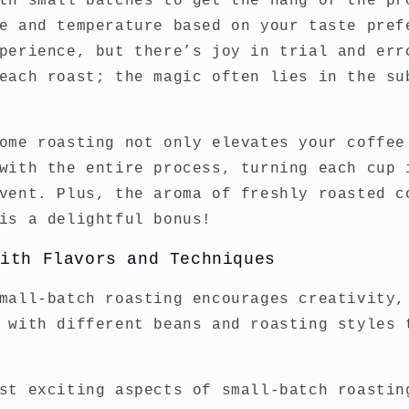
th small batches to get the hang of the pr
e and temperature based on your taste pref
perience, but there’s joy in trial and err
each roast; the magic often lies in the su
ome roasting not only elevates your coffee
with the entire process, turning each cup 
vent. Plus, the aroma of freshly roasted c
is a delightful bonus!
with Flavors and Techniques
mall-batch roasting encourages creativity,
 with different beans and roasting styles 
st exciting aspects of small-batch roastin