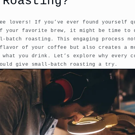
 Roasting?
ee lovers! If you’ve ever found yourself q
f your favorite brew, it might be time to 
l-batch roasting. This engaging process no
flavor of your coffee but also creates a m
 what you drink. Let’s explore why every c
ould give small-batch roasting a try.