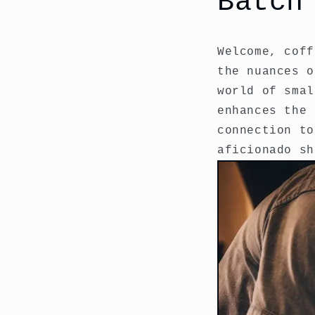
Batch
Welcome, coff
the nuances o
world of smal
enhances the 
connection to
aficionado sh