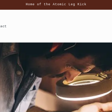
Home of the Atomic Leg Kick
tact