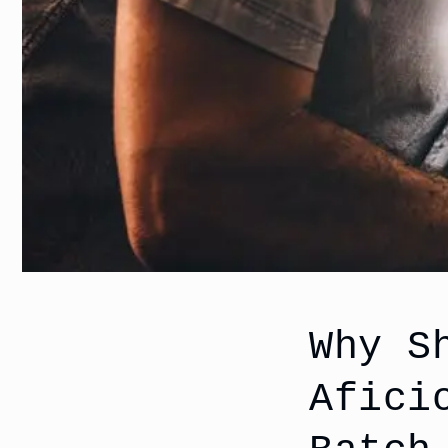
Why S
Afici