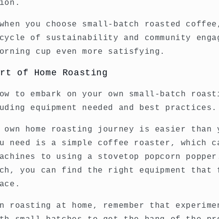
ion.
when you choose small-batch roasted coffee
cycle of sustainability and community enga
orning cup even more satisfying.
Art of Home Roasting
ow to embark on your own small-batch roast
uding equipment needed and best practices.
 own home roasting journey is easier than 
u need is a simple coffee roaster, which c
achines to using a stovetop popcorn popper
ch, you can find the right equipment that 
ace.
n roasting at home, remember that experime