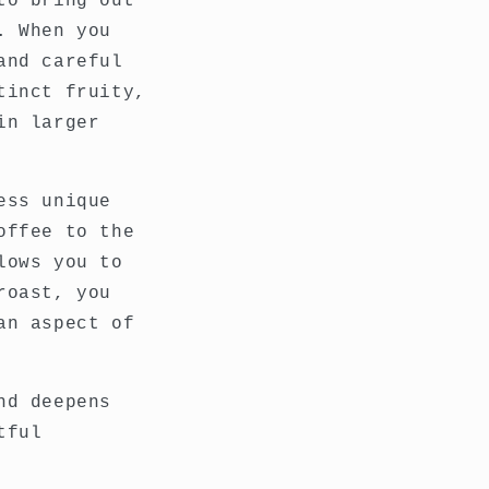
to bring out
. When you
and careful
tinct fruity,
in larger
ess unique
offee to the
lows you to
roast, you
an aspect of
nd deepens
tful