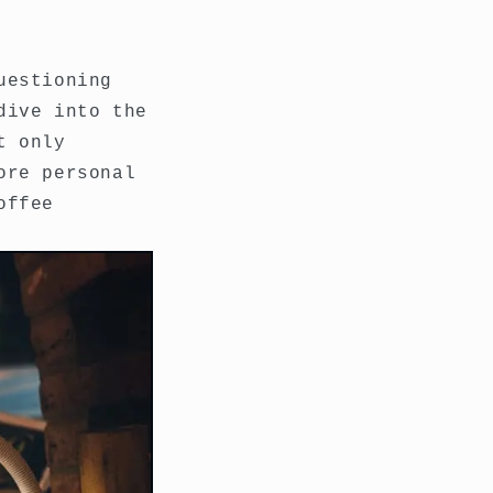
uestioning
dive into the
t only
ore personal
offee