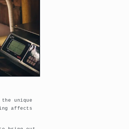
 the unique
ing affects