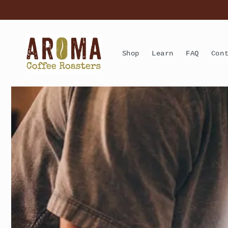
Skip to
content
Shop
Learn
FAQ
Con