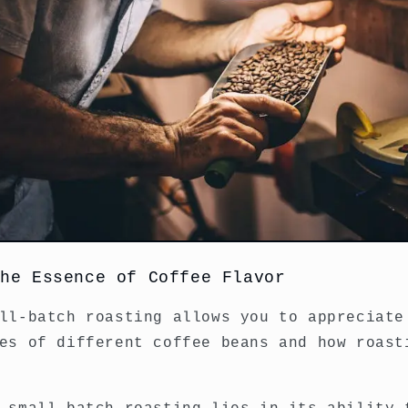
the Essence of Coffee Flavor
ll-batch roasting allows you to appreciate
es of different coffee beans and how roast