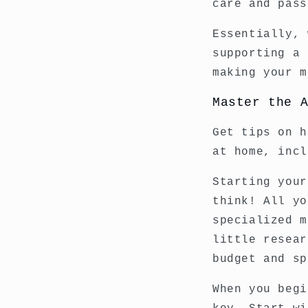
care and pass
Essentially, 
supporting a 
making your m
Master the 
Get tips on h
at home, incl
Starting your
think! All yo
specialized m
little resear
budget and sp
When you begi