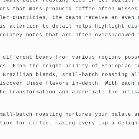
 small-batch roasting lies in its ability 
ors that mass-produced coffee often misses
ler quantities, the beans receive an even 
is attention to detail helps highlight dis
colatey notes that are often overshadowed 
 different beans from various regions poss
cs. From the bright acidity of Ethiopian c
 Brazilian blends, small-batch roasting al
iscover these flavors in-depth. With each 
he transformation and appreciate the artis
mall-batch roasting nurtures your palate a
tion for coffee, making every cup a deligh