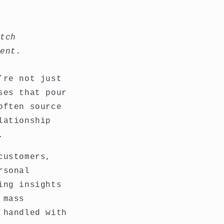
atch
ment.
’re not just
ses that pour
often source
lationship
.
customers,
rsonal
ing insights
 mass
 handled with