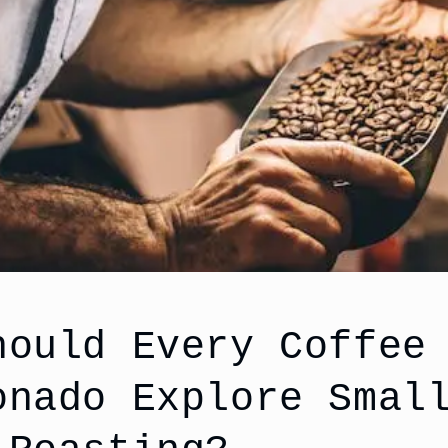
hould Every Coffee
onado Explore Smal