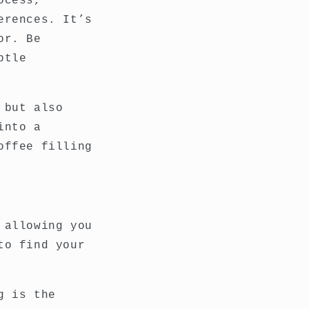
ocess,
erences. It’s
or. Be
btle
 but also
into a
offee filling
 allowing you
to find your
g is the