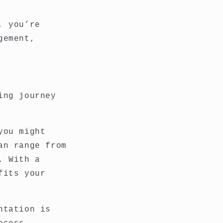
, you’re
gement,
ing journey
you might
an range from
. With a
fits your
ntation is