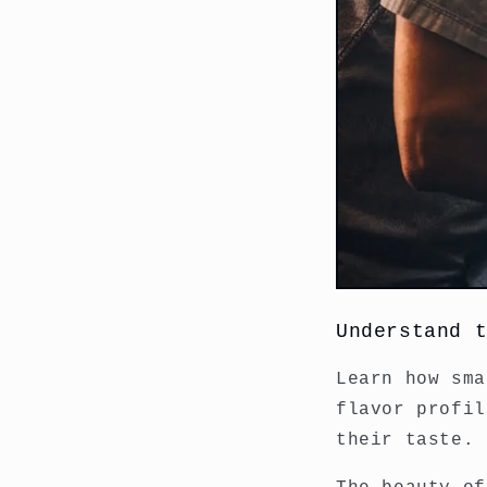
Understand 
Learn how sma
flavor profil
their taste.