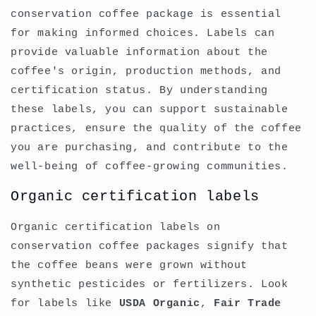
conservation coffee package is essential
for making informed choices. Labels can
provide valuable information about the
coffee's origin, production methods, and
certification status. By understanding
these labels, you can support sustainable
practices, ensure the quality of the coffee
you are purchasing, and contribute to the
well-being of coffee-growing communities.
Organic certification labels
Organic certification labels on
conservation coffee packages signify that
the coffee beans were grown without
synthetic pesticides or fertilizers. Look
for labels like
USDA Organic
,
Fair Trade