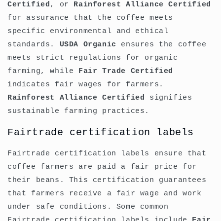
Certified
, or
Rainforest Alliance Certified
for assurance that the coffee meets
specific environmental and ethical
standards.
USDA Organic
ensures the coffee
meets strict regulations for organic
farming, while
Fair Trade Certified
indicates fair wages for farmers.
Rainforest Alliance Certified
signifies
sustainable farming practices.
Fairtrade certification labels
Fairtrade certification labels ensure that
coffee farmers are paid a fair price for
their beans. This certification guarantees
that farmers receive a fair wage and work
under safe conditions. Some common
Fairtrade certification labels include
Fair