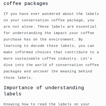
coffee packages
If you have ever wondered about the labels
on your conservation coffee package, you
are not alone. These labels are essential
for understanding the impact your coffee
purchase has on the environment. By
learning to decode these labels, you can
make informed choices that contribute to a
more sustainable coffee industry. Let's
dive into the world of conservation coffee
packages and uncover the meaning behind
those labels.
Importance of understanding
labels
Knowing how to read the labels on your