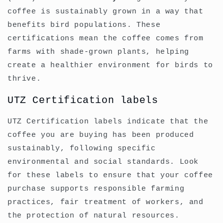
coffee is sustainably grown in a way that
benefits bird populations. These
certifications mean the coffee comes from
farms with shade-grown plants, helping
create a healthier environment for birds to
thrive.
UTZ Certification labels
UTZ Certification labels indicate that the
coffee you are buying has been produced
sustainably, following specific
environmental and social standards. Look
for these labels to ensure that your coffee
purchase supports responsible farming
practices, fair treatment of workers, and
the protection of natural resources.