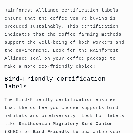
Rainforest Alliance certification labels
ensure that the coffee you're buying is
produced sustainably. This certification
indicates that the coffee farming methods
support the well-being of both workers and
the environment. Look for the Rainforest
Alliance seal on your coffee package to
make a more eco-friendly choice!
Bird-Friendly certification
labels
The Bird-Friendly certification ensures
that the coffee you choose supports bird
habitats and biodiversity. Look for labels
like
Smithsonian Migratory Bird Center
(SMBC) or
Bird-Friendly
to guarantee your