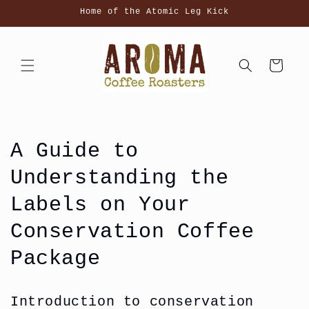
Skip to
Home of the Atomic Leg Kick
content
Cart
A Guide to
Understanding the
Labels on Your
Conservation Coffee
Package
Introduction to conservation