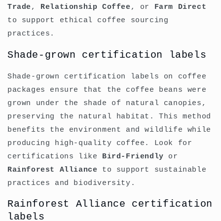
Trade
,
Relationship Coffee
, or
Farm Direct
to support ethical coffee sourcing
practices.
Shade-grown certification labels
Shade-grown certification labels on coffee
packages ensure that the coffee beans were
grown under the shade of natural canopies,
preserving the natural habitat. This method
benefits the environment and wildlife while
producing high-quality coffee. Look for
certifications like
Bird-Friendly
or
Rainforest Alliance
to support sustainable
practices and biodiversity.
Rainforest Alliance certification
labels