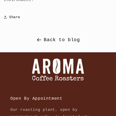
environment.
Share
Back to blog
Open By Appointment
Our roasting plant, open by