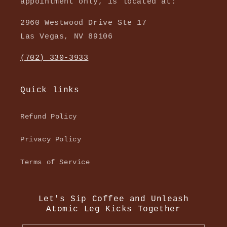
appointment only, is located at:
2960 Westwood Drive Ste 17
Las Vegas, NV 89106
(702) 330-3933
Quick links
Refund Policy
Privacy Policy
Terms of Service
Let's Sip Coffee and Unleash
Atomic Leg Kicks Together