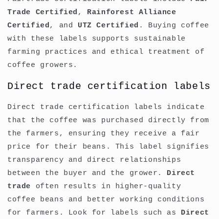
Trade Certified
,
Rainforest Alliance
Certified
, and
UTZ Certified
. Buying coffee
with these labels supports sustainable
farming practices and ethical treatment of
coffee growers.
Direct trade certification labels
Direct trade certification labels indicate
that the coffee was purchased directly from
the farmers, ensuring they receive a fair
price for their beans. This label signifies
transparency and direct relationships
between the buyer and the grower.
Direct
trade
often results in higher-quality
coffee beans and better working conditions
for farmers. Look for labels such as
Direct