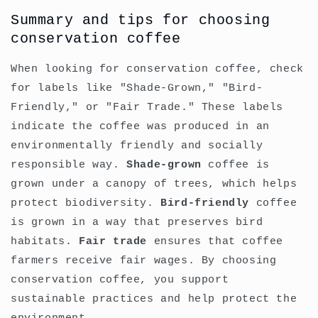
Summary and tips for choosing
conservation coffee
When looking for conservation coffee, check
for labels like "Shade-Grown," "Bird-
Friendly," or "Fair Trade." These labels
indicate the coffee was produced in an
environmentally friendly and socially
responsible way.
Shade-grown
coffee is
grown under a canopy of trees, which helps
protect biodiversity.
Bird-friendly
coffee
is grown in a way that preserves bird
habitats.
Fair trade
ensures that coffee
farmers receive fair wages. By choosing
conservation coffee, you support
sustainable practices and help protect the